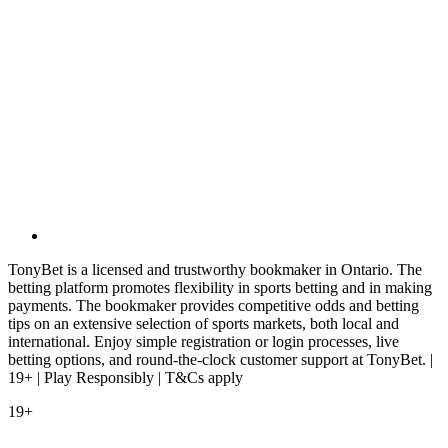
TonyBet is a licensed and trustworthy bookmaker in Ontario. The
betting platform promotes flexibility in sports betting and in making
payments. The bookmaker provides competitive odds and betting
tips on an extensive selection of sports markets, both local and
international. Enjoy simple registration or login processes, live
betting options, and round-the-clock customer support at TonyBet. |
19+ | Play Responsibly | T&Cs apply
19+