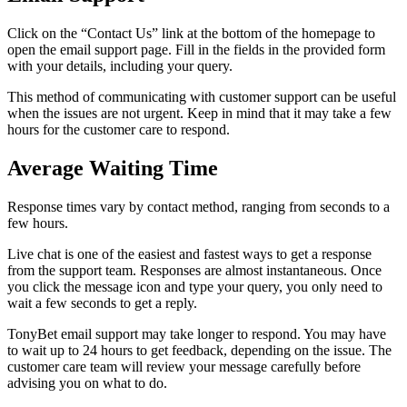
Click on the “Contact Us” link at the bottom of the homepage to
open the email support page. Fill in the fields in the provided form
with your details, including your query.
This method of communicating with customer support can be useful
when the issues are not urgent. Keep in mind that it may take a few
hours for the customer care to respond.
Average Waiting Time
Response times vary by contact method, ranging from seconds to a
few hours.
Live chat is one of the easiest and fastest ways to get a response
from the support team. Responses are almost instantaneous. Once
you click the message icon and type your query, you only need to
wait a few seconds to get a reply.
TonyBet email support may take longer to respond. You may have
to wait up to 24 hours to get feedback, depending on the issue. The
customer care team will review your message carefully before
advising you on what to do.