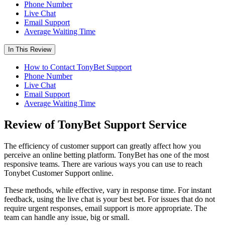
Phone Number
Live Chat
Email Support
Average Waiting Time
In This Review
How to Contact TonyBet Support
Phone Number
Live Chat
Email Support
Average Waiting Time
Review of TonyBet Support Service
The efficiency of customer support can greatly affect how you
perceive an online betting platform. TonyBet has one of the most
responsive teams. There are various ways you can use to reach
Tonybet Customer Support online.
These methods, while effective, vary in response time. For instant
feedback, using the live chat is your best bet. For issues that do not
require urgent responses, email support is more appropriate. The
team can handle any issue, big or small.