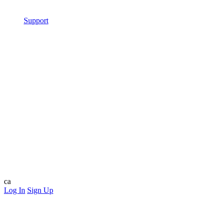
Support
ca
Log In
Sign Up