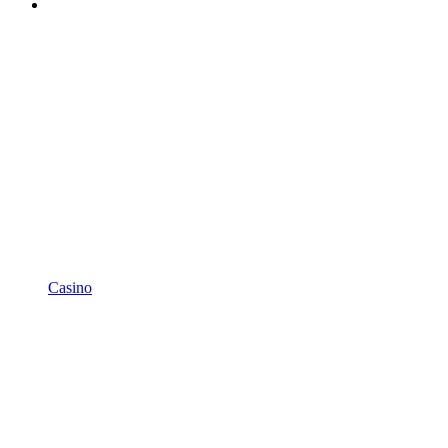
Casino