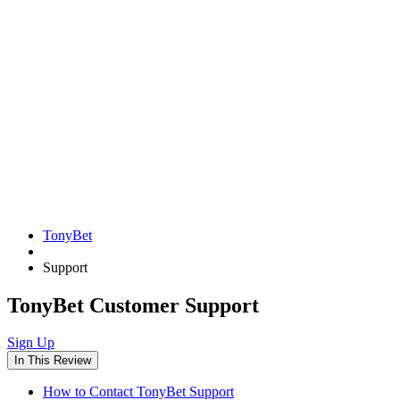
TonyBet
Support
TonyBet Customer Support
Sign Up
In This Review
How to Contact TonyBet Support