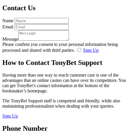
Contact Us
Name
Email
Message
Please confirm you consent to your personal information being
processed and shared with third parties.
Sign Up
How to Contact TonyBet Support
Having more than one way to reach customer care is one of the
advantages that an online casino can have over its competitors. You
can get TonyBet’s contact information at the bottom of the
bookmaker’s homepage.
The TonyBet Support staff is competent and friendly, while also
maintaining professionalism when dealing with your queries.
Sign Up
Phone Number