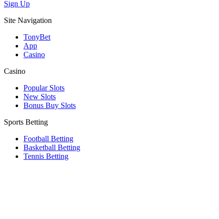
Sign Up
Site Navigation
TonyBet
App
Casino
Casino
Popular Slots
New Slots
Bonus Buy Slots
Sports Betting
Football Betting
Basketball Betting
Tennis Betting