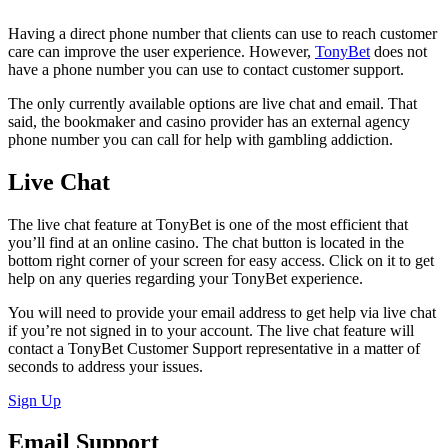
Having a direct phone number that clients can use to reach customer
care can improve the user experience. However,
TonyBet
does not
have a phone number you can use to contact customer support.
The only currently available options are live chat and email. That
said, the bookmaker and casino provider has an external agency
phone number you can call for help with gambling addiction.
Live Chat
The live chat feature at TonyBet is one of the most efficient that
you’ll find at an online casino. The chat button is located in the
bottom right corner of your screen for easy access. Click on it to get
help on any queries regarding your TonyBet experience.
You will need to provide your email address to get help via live chat
if you’re not signed in to your account. The live chat feature will
contact a TonyBet Customer Support representative in a matter of
seconds to address your issues.
Sign Up
Email Support