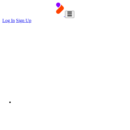
Log In
Sign Up