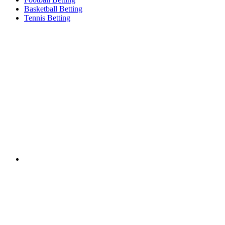
Basketball Betting
Tennis Betting