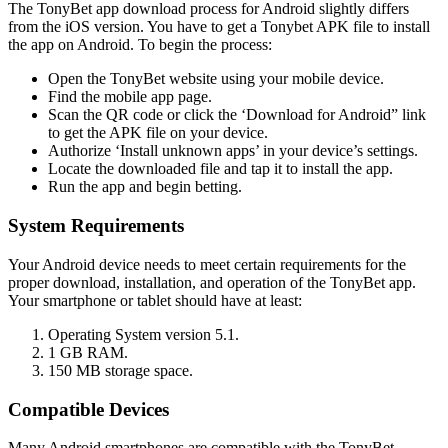
The TonyBet app download process for Android slightly differs
from the iOS version. You have to get a Tonybet APK file to install
the app on Android. To begin the process:
Open the TonyBet website using your mobile device.
Find the mobile app page.
Scan the QR code or click the ‘Download for Android” link
to get the APK file on your device.
Authorize ‘Install unknown apps’ in your device’s settings.
Locate the downloaded file and tap it to install the app.
Run the app and begin betting.
System Requirements
Your Android device needs to meet certain requirements for the
proper download, installation, and operation of the TonyBet app.
Your smartphone or tablet should have at least:
Operating System version 5.1.
1 GB RAM.
150 MB storage space.
Compatible Devices
Many Android smartphones are compatible with the TonyBet