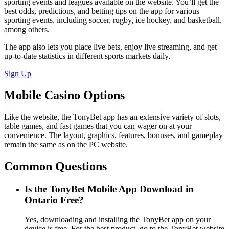
sporting events and leagues available on the website. You’ll get the
best odds, predictions, and betting tips on the app for various
sporting events, including soccer, rugby, ice hockey, and basketball,
among others.
The app also lets you place live bets, enjoy live streaming, and get
up-to-date statistics in different sports markets daily.
Sign Up
Mobile Casino Options
Like the website, the TonyBet app has an extensive variety of slots,
table games, and fast games that you can wager on at your
convenience. The layout, graphics, features, bonuses, and gameplay
remain the same as on the PC website.
Common Questions
Is the TonyBet Mobile App Download in
Ontario Free?
Yes, downloading and installing the TonyBet app on your
device is free. For the best product, go to the TonyBet website