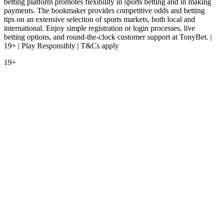
betting platform promotes flexibility in sports betting and in making
payments. The bookmaker provides competitive odds and betting
tips on an extensive selection of sports markets, both local and
international. Enjoy simple registration or login processes, live
betting options, and round-the-clock customer support at TonyBet. |
19+ | Play Responsibly | T&Cs apply
19+