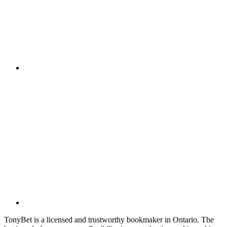
TonyBet is a licensed and trustworthy bookmaker in Ontario. The