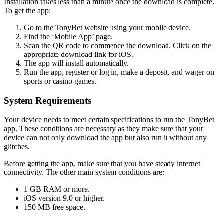
Installation takes less than a minute once the download is complete.
To get the app:
Go to the TonyBet website using your mobile device.
Find the ‘Mobile App’ page.
Scan the QR code to commence the download. Click on the
appropriate download link for iOS.
The app will install automatically.
Run the app, register or log in, make a deposit, and wager on
sports or casino games.
System Requirements
Your device needs to meet certain specifications to run the TonyBet
app. These conditions are necessary as they make sure that your
device can not only download the app but also run it without any
glitches.
Before getting the app, make sure that you have steady internet
connectivity. The other main system conditions are:
1 GB RAM or more.
iOS version 9.0 or higher.
150 MB free space.