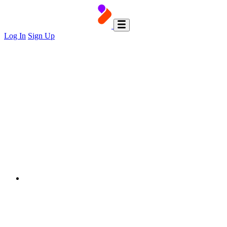
Log In
Sign Up