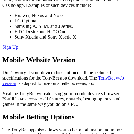
Casino app. Examples of such devices include:
Huawei, Nexus and Note.
LG Optima.
Samsung A, S, M, and J series.
HTC Desire and HTC One.
Sony Xperia and Sony Xperia X.
Sign Up
Mobile Website Version
Don’t worry if your device does not meet all the technical
specifications for the TonyBet app download. The
TonyBet web
version
is adapted for use on smaller screens, too.
Visit the TonyBet website using your mobile device’s browser.
You’ll have access to all features, rewards, betting options, and
games in the same way you do on a PC.
Mobile Betting Options
The TonyBet app also allows you to bet on all major and minor