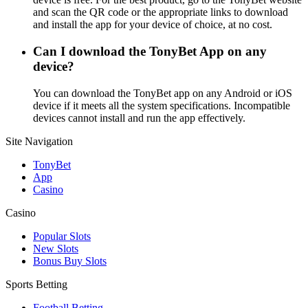
and scan the QR code or the appropriate links to download
and install the app for your device of choice, at no cost.
Can I download the TonyBet App on any
device?
You can download the TonyBet app on any Android or iOS
device if it meets all the system specifications. Incompatible
devices cannot install and run the app effectively.
Site Navigation
TonyBet
App
Casino
Casino
Popular Slots
New Slots
Bonus Buy Slots
Sports Betting
Football Betting