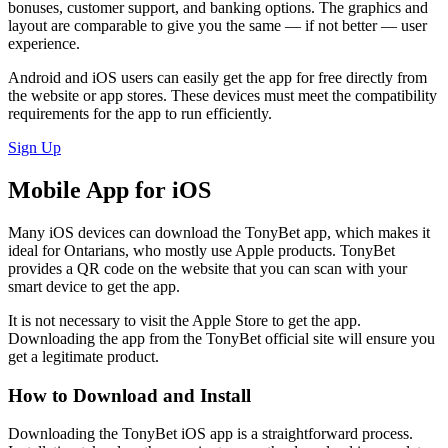
bonuses, customer support, and banking options. The graphics and
layout are comparable to give you the same — if not better — user
experience.
Android and iOS users can easily get the app for free directly from
the website or app stores. These devices must meet the compatibility
requirements for the app to run efficiently.
Sign Up
Mobile App for iOS
Many iOS devices can download the TonyBet app, which makes it
ideal for Ontarians, who mostly use Apple products. TonyBet
provides a QR code on the website that you can scan with your
smart device to get the app.
It is not necessary to visit the Apple Store to get the app.
Downloading the app from the TonyBet official site will ensure you
get a legitimate product.
How to Download and Install
Downloading the TonyBet iOS app is a straightforward process.