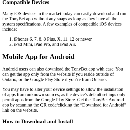
Compatible Devices
Many iOS devices in the market today can easily download and run
the TonyBet app without any snags as long as they have all the
system specifications. A few examples of compatible iOS devices
include:
iPhones 6, 7, 8, 8 Plus, X, 11, 12 or newer.
iPad Mini, iPad Pro, and iPad Air.
Mobile App for Android
Android users can also download the TonyBet app with ease. You
can get the app only from the website if you reside outside of
Ontario, or the Google Play Store if you’re from Ontario.
You may have to alter your device settings to allow the installation
of apps from unknown sources, as the device’s default settings only
permit apps from the Google Play Store. Get the TonyBet Android
app by scanning the QR code/clicking the “Download for Android”
link on the website.
How to Download and Install