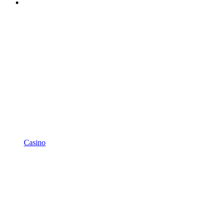
Casino