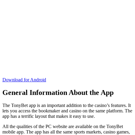
Download for Android
General Information About the App
The TonyBet app is an important addition to the casino’s features. It
lets you access the bookmaker and casino on the same platform. The
app has a terrific layout that makes it easy to use.
All the qualities of the PC website are available on the TonyBet
mobile app. The app has all the same sports markets, casino games,