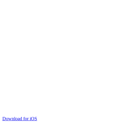
Download for iOS