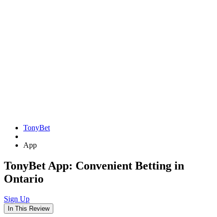
TonyBet
App
TonyBet App: Convenient Betting in
Ontario
Sign Up
In This Review