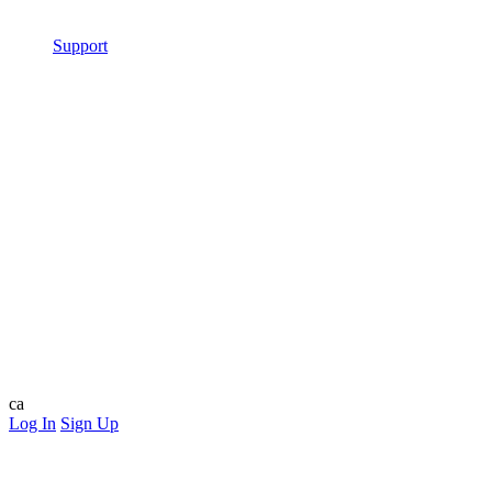
Support
ca
Log In
Sign Up