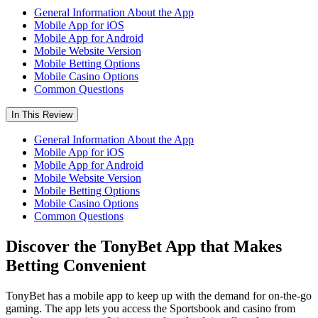
General Information About the App
Mobile App for iOS
Mobile App for Android
Mobile Website Version
Mobile Betting Options
Mobile Casino Options
Common Questions
In This Review
General Information About the App
Mobile App for iOS
Mobile App for Android
Mobile Website Version
Mobile Betting Options
Mobile Casino Options
Common Questions
Discover the TonyBet App that Makes
Betting Convenient
TonyBet has a mobile app to keep up with the demand for on-the-go
gaming. The app lets you access the Sportsbook and casino from