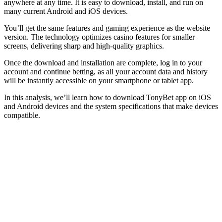
anywhere at any time. It is easy to download, install, and run on
many current Android and iOS devices.
You’ll get the same features and gaming experience as the website
version. The technology optimizes casino features for smaller
screens, delivering sharp and high-quality graphics.
Once the download and installation are complete, log in to your
account and continue betting, as all your account data and history
will be instantly accessible on your smartphone or tablet app.
In this analysis, we’ll learn how to download TonyBet app on iOS
and Android devices and the system specifications that make devices
compatible.